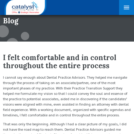
Blog
I felt comfortable and in control
throughout the entire process
I cannot say enough about Dental Practice Advisors. They helped me navigate
through the process of taking on an associate/partner, one of the most
important phases of my practice. With their Practice Transition Support they
helped me formulate my vision so that I could convey the soul and essence of
the practice to potential associates, aided me in discovering if the candidates’
visions were aligned with mine, even assisted in finding an attorney with dental
field experience. With a working document, organized with specific agendas and
timelines, I felt comfortable and in control throughout the entire process.
That was only the beginning. Although I had a clear picture of my goals, I did
not have the road map to reach them. Dental Practice Advisors guided me