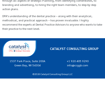
through all aspects of Strategic Planning, from identifying cornerstones, to
branding and advertising, to hiring the right team members, to step-by-step
action plans.
DPA’s understanding of the dental practice – along with their analytical,
methodical, and practical approach – has proven invaluable. I highly
recommend the experts at Dental Practice Advisors to anyone who wants to take
their practice to the next level.
CATALYST CONSULTING GROUP
1537 Park Place, Suite 200A
+1 920 405 9290
Green Bay, WI 54304
info@ccggb.com
©2026 Catalyst Consulting Group LLC