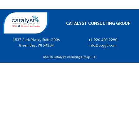
CATALYST CONSULTING GROUP
1537 Park Place, Suite 200A
+1 920 405 9290
Green Bay, WI 54304
info@ccggb.com
©2026 Catalyst Consulting Group LLC