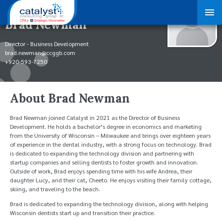
Brad Newman
Director - Business Development
brad.newman@ccggb.com
+920-593-7250
About Brad Newman
Brad Newman joined Catalyst in 2021 as the Director of Business
Development. He holds a bachelor’s degree in economics and marketing
from the University of Wisconsin – Milwaukee and brings over eighteen years
of experience in the dental industry, with a strong focus on technology. Brad
is dedicated to expanding the technology division and partnering with
startup companies and selling dentists to foster growth and innovation.
Outside of work, Brad enjoys spending time with his wife Andrea, their
daughter Lucy, and their cat, Cheeto. He enjoys visiting their family cottage,
skiing, and traveling to the beach.
Brad is dedicated to expanding the technology division, along with helping
Wisconsin dentists start up and transition their practice.