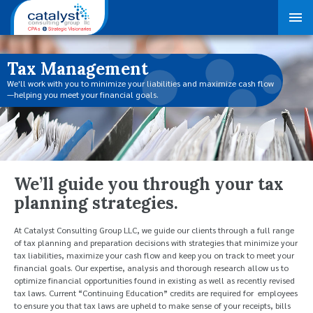
Tax Management
We'll work with you to minimize your liabilities and maximize cash flow
—helping you meet your financial goals.
We’ll guide you through your tax
planning strategies.
At Catalyst Consulting Group LLC, we guide our clients through a full range
of tax planning and preparation decisions with strategies that minimize your
tax liabilities, maximize your cash flow and keep you on track to meet your
financial goals. Our expertise, analysis and thorough research allow us to
optimize financial opportunities found in existing as well as recently revised
tax laws. Current “Continuing Education” credits are required for employees
to ensure you that tax laws are upheld to make sense of your receipts, bills