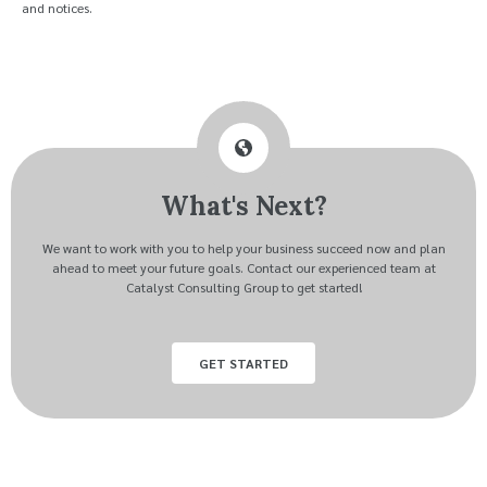
and notices.
What's Next?
We want to work with you to help your business succeed now and plan
ahead to meet your future goals. Contact our experienced team at
Catalyst Consulting Group to get started!
GET STARTED