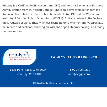
Brittany is a Certified Public Accountant (CPA) and holds a Bachelor of Business
Administration from St. Norbert College. She is an active member of both the
American Institute of Certified Public Accountants (AICPA) and the Wisconsin
Institute of Certified Public Accountants (WICPA). Brittany resides in the De Pere
area. Outside of work, Brittany enjoys spending time with her family, especially
her nieces and nephews, cheering on Wisconsin sports teams, baking, and trying
out new recipes.
CATALYST CONSULTING GROUP
1537 Park Place, Suite 200A
+1 920 405 9290
Green Bay, WI 54304
info@ccggb.com
©2026 Catalyst Consulting Group LLC