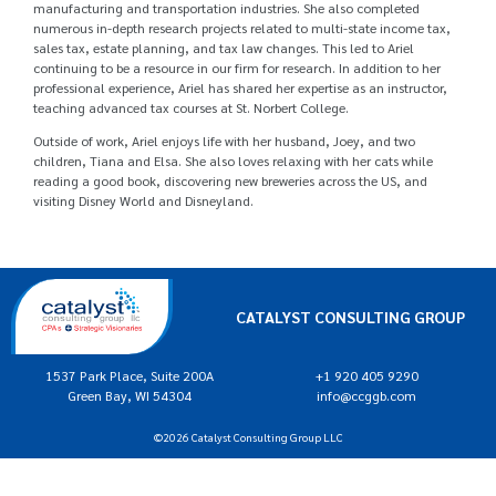
manufacturing and transportation industries. She also completed
numerous in-depth research projects related to multi-state income tax,
sales tax, estate planning, and tax law changes. This led to Ariel
continuing to be a resource in our firm for research. In addition to her
professional experience, Ariel has shared her expertise as an instructor,
teaching advanced tax courses at St. Norbert College.
Outside of work, Ariel enjoys life with her husband, Joey, and two
children, Tiana and Elsa. She also loves relaxing with her cats while
reading a good book, discovering new breweries across the US, and
visiting Disney World and Disneyland.
CATALYST CONSULTING GROUP
1537 Park Place, Suite 200A
+1 920 405 9290
Green Bay, WI 54304
info@ccggb.com
©2026 Catalyst Consulting Group LLC