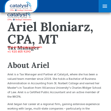
Ariel Bloniarz,
CPA, MT
Tax Manager
ariel.bloniarz
@ccggb.com
+1 920 405 9290
About Ariel
Ariel is a Tax Manager and Partner at Catalyst, where she has been a
valued team member since 2018. She holds a Bachelor of Business
Administration in Accounting from St. Norbert College and earned her
Master’s in Taxation from Villanova University’s Charles Widger School
of Law. Ariel is a Certified Public Accountant and an active member of
the WICPA.
Ariel began her career at a regional firm, gaining extensive experience
working with large, multi-state companies – particularly in the